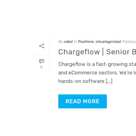
By
oded
In
Positions
,
Uncategorized
Posted
Chargeflow | Senior 
Chargeflow is a fast-growing sta
0
and eCommerce sectors. We’re lo
hands-on software [...]
READ MORE