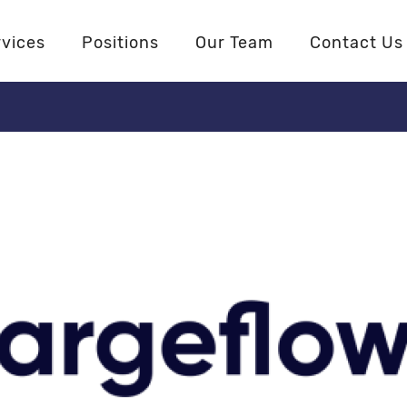
rvices
Positions
Our Team
Contact Us