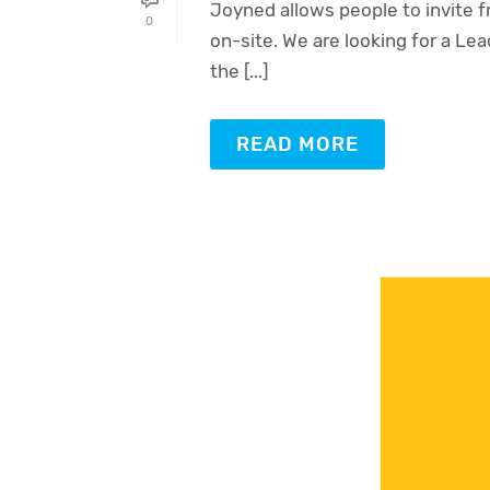
Joyned allows people to invite f
0
on-site. We are looking for a Lead
the [...]
READ MORE