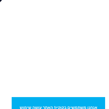
אנחנו משתמשים בקוקיז! האתר עושה שימוש