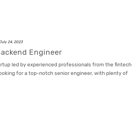
July 24, 2023
Backend Engineer
rtup led by experienced professionals from the fintech
oking for a top-notch senior engineer, with plenty of