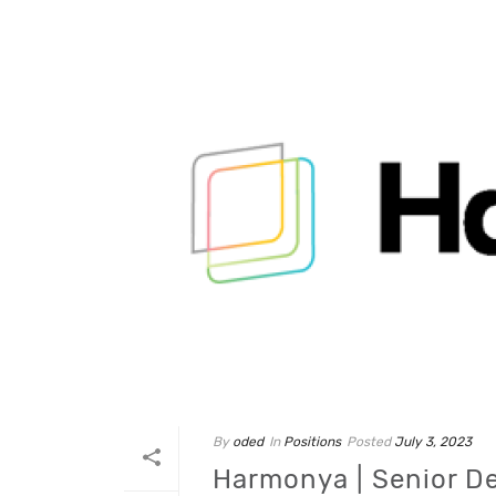
By
oded
In
Positions
Posted
July 3, 2023
Harmonya | Senior D