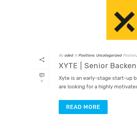
By
oded
In
Positions
,
Uncategorized
Posted
XYTE | Senior Backe
Xyte is an early-stage start-up 
0
are looking for a highly motivate
READ MORE