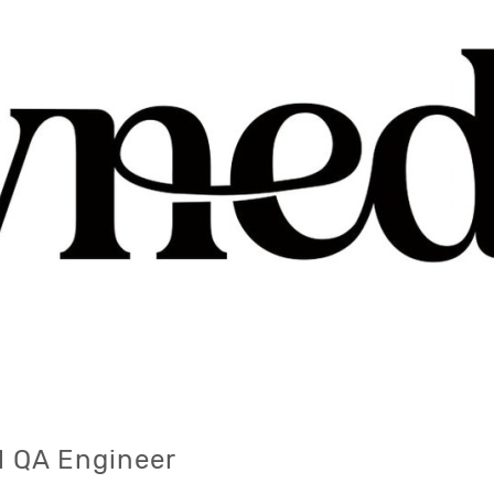
l QA Engineer