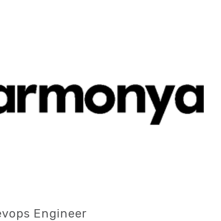
evops Engineer