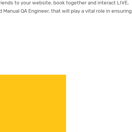
riends to your website, book together and interact LIVE,
 Manual QA Engineer, that will play a vital role in ensuring