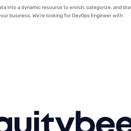
a into a dynamic resource to enrich, categorize, and dr
your business. We’re looking for DevOps Engineer with