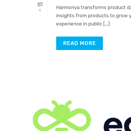
Harmonya transforms product dat
0
insights from products to grow 
experience in public [...]
READ MORE