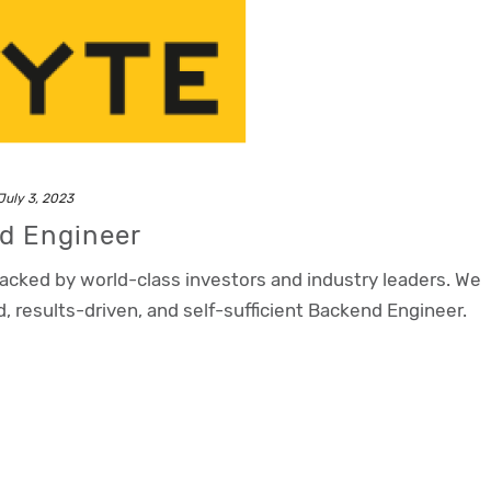
July 3, 2023
nd Engineer
backed by world-class investors and industry leaders. We
d, results-driven, and self-sufficient Backend Engineer.