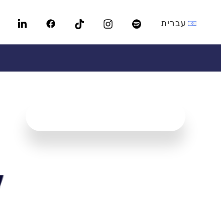
עברית