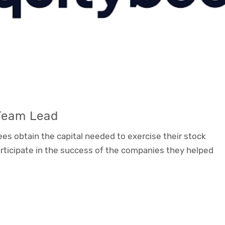
 Team Lead
es obtain the capital needed to exercise their stock
ticipate in the success of the companies they helped