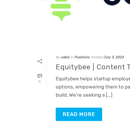
By
oded
In
Positions
Posted
July 3, 2023
Equitybee | Content
Oded Weiss
Typically replies in minutes
Equitybee helps startup employe
0
options, empowering them to par
build. We're seeking a [...]
READ MORE