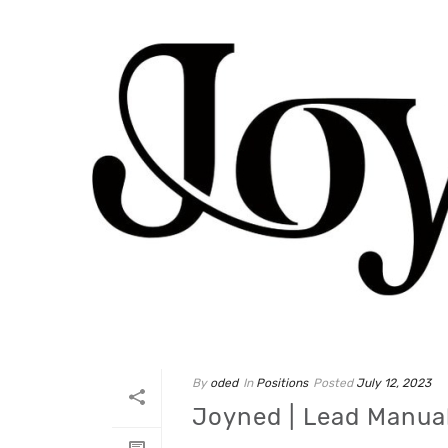
By
oded
In
Positions
Posted
July 12, 2023
Joyned | Lead Manua