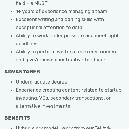
field – a MUST
1+ years of experience managing a team
Excellent writing and editing skills with
exceptional attention to detail
Ability to work under pressure and meet tight
deadlines
Ability to perform well in a team environment
and give/receive constructive feedback
ADVANTAGES
Undergraduate degree
Experience creating content related to startup
investing, VCs, secondary transactions, or
alternative investments.
BENEFITS
Hybrid work model | Work from our Tel Aviv