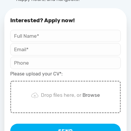
Interested? Apply now!
Please upload your CV*:
Oded Weiss
Drop files here, or
Browse
Typically replies in minutes