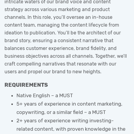
intricate waters of our brand voice and content
strategy across various marketing and product
channels. In this role, you’ll oversee an in-house
content team, managing the content lifecycle from
ideation to publication. You’ll be the architect of our
brand story, ensuring a consistent narrative that
balances customer experience, brand fidelity, and
business objectives across all channels. Together, we’ll
craft compelling narratives that resonate with our
users and propel our brand to new heights.
REQUIREMENTS
Native English – a MUST
5+ years of experience in content marketing,
copywriting, or a similar field – a MUST
2+ years of experience writing investing-
related content, with proven knowledge in the