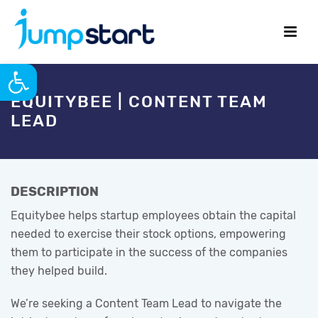
Open toolbar
EQUITYBEE | CONTENT TEAM
LEAD
DESCRIPTION
Equitybee helps startup employees obtain the capital
needed to exercise their stock options, empowering
them to participate in the success of the companies
they helped build.
We’re seeking a Content Team Lead to navigate the