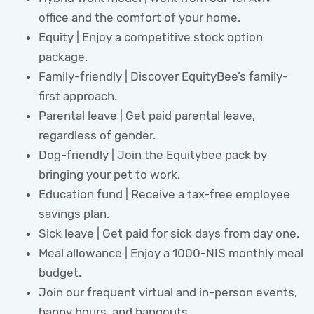
office and the comfort of your home.
Equity | Enjoy a competitive stock option
package.
Family-friendly | Discover EquityBee’s family-
first approach.
Parental leave | Get paid parental leave,
regardless of gender.
Dog-friendly | Join the Equitybee pack by
bringing your pet to work.
Education fund | Receive a tax-free employee
savings plan.
Sick leave | Get paid for sick days from day one.
Meal allowance | Enjoy a 1000-NIS monthly meal
budget.
Join our frequent virtual and in-person events,
happy hours, and hangouts.