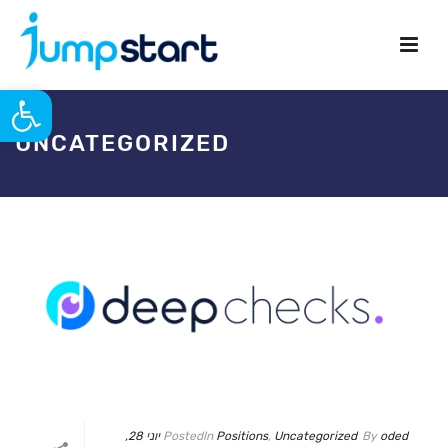
פתח סרגל נגישות
UNCATEGORIZED
יוני 28,
Posted
In
Positions
,
Uncategorized
By
oded