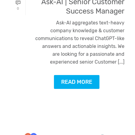
Ask-AI | Senior Customer
0
Success Manager
Ask-AI aggregates text-heavy
company knowledge & customer
communications to reveal ChatGPT-like
answers and actionable insights. We
are looking for a passionate and
experienced senior Customer [...]
READ MORE