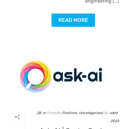
engineering [...]
READ MORE
יוני 28,
Posted
In
Positions
,
Uncategorized
By
oded
2023