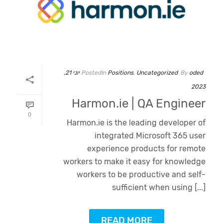
יוני 21,
Posted
In
Positions
,
Uncategorized
By
oded
2023
Harmon.ie | QA Engineer
0
Harmon.ie is the leading developer of
integrated Microsoft 365 user
experience products for remote
workers to make it easy for knowledge
workers to be productive and self-
sufficient when using [...]
Oded Weiss
READ MORE
Typically replies in minutes