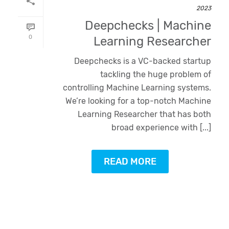
2023
Deepchecks | Machine
0
Learning Researcher
Deepchecks is a VC-backed startup
tackling the huge problem of
controlling Machine Learning systems.
We’re looking for a top-notch Machine
Learning Researcher that has both
broad experience with [...]
READ MORE