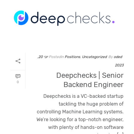
יוני 20,
Posted
In
Positions
,
Uncategorized
By
oded
2023
Deepchecks | Senior
0
Backend Engineer
Deepchecks is a VC-backed startup
tackling the huge problem of
controlling Machine Learning systems.
We’re looking for a top-notch engineer,
with plenty of hands-on software