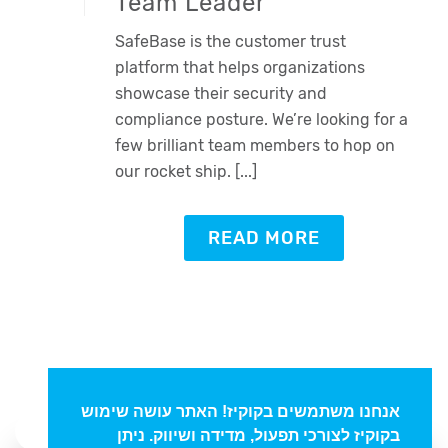
Team Leader
SafeBase is the customer trust
platform that helps organizations
showcase their security and
compliance posture. We’re looking for a
few brilliant team members to hop on
our rocket ship. [...]
Oded Weiss
READ MORE
Typically replies in minutes
אנחנו משתמשים בקוקיז! האתר עושה שימוש
בקוקיז לצורכי תפעול, מדידה ושיווק. ניתן