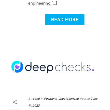
engineering [...]
READ MORE
By
oded
In
Positions
,
Uncategorized
Posted
June
19, 2023