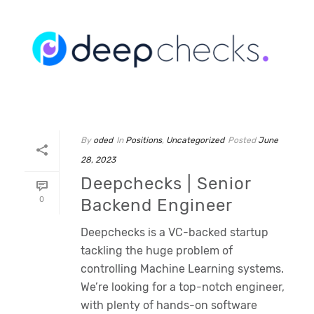
By
oded
In
Positions
,
Uncategorized
Posted
June
28, 2023
Deepchecks | Senior
0
Backend Engineer
Deepchecks is a VC-backed startup
tackling the huge problem of
controlling Machine Learning systems.
We’re looking for a top-notch engineer,
with plenty of hands-on software