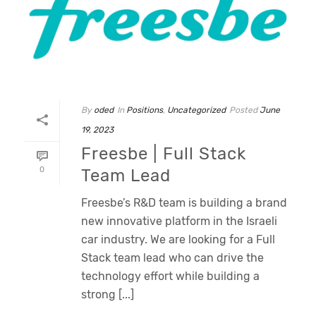
By
oded
In
Positions
,
Uncategorized
Posted
June
19, 2023
Freesbe | Full Stack
0
Team Lead
Freesbe’s R&D team is building a brand
new innovative platform in the Israeli
car industry. We are looking for a Full
Stack team lead who can drive the
technology effort while building a
strong [...]