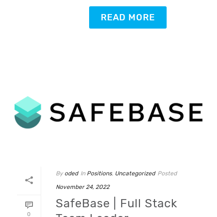
READ MORE
By
oded
In
Positions
,
Uncategorized
Posted
November 24, 2022
SafeBase | Full Stack
0