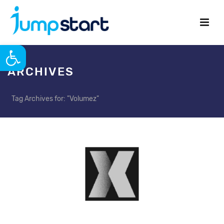
Open toolbar
ARCHIVES
Tag Archives for: "Volumez"