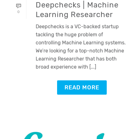
Deepchecks | Machine
0
Learning Researcher
Deepchecks is a VC-backed startup
tackling the huge problem of
controlling Machine Learning systems.
We’re looking for a top-notch Machine
Learning Researcher that has both
broad experience with [...]
READ MORE