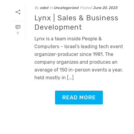
By
oded
In
Uncategorized
Posted
June 20, 2023
Lynx | Sales & Business
Development
0
Lynx is a team inside People &
Computers – Israel’s leading tech event
organizer-producer since 1981. The
company organizes and produces an
average of 150 in-person events a year,
held mostly in [...]
READ MORE