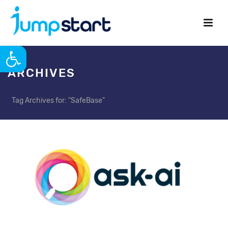
Open toolbar
ARCHIVES
Tag Archives for: "SafeBase"