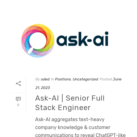
By
oded
In
Positions
,
Uncategorized
Posted
June
21, 2023
Ask-AI | Senior Full
0
Stack Engineer
Ask-AI aggregates text-heavy
company knowledge & customer
communications to reveal ChatGPT-like