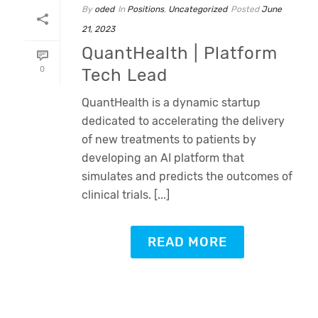
By
oded
In
Positions
,
Uncategorized
Posted
June
21, 2023
QuantHealth | Platform
0
Tech Lead
QuantHealth is a dynamic startup
dedicated to accelerating the delivery
of new treatments to patients by
developing an AI platform that
simulates and predicts the outcomes of
clinical trials. [...]
READ MORE