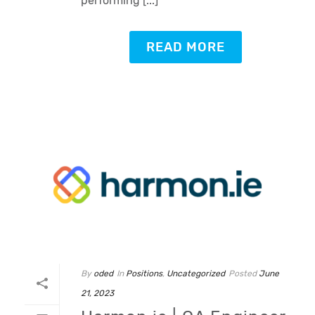
performing [...]
READ MORE
By
oded
In
Positions
,
Uncategorized
Posted
June
21, 2023