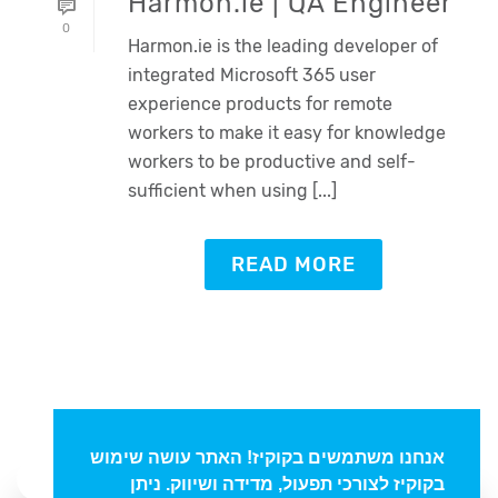
Harmon.ie | QA Engineer
0
Harmon.ie is the leading developer of
integrated Microsoft 365 user
experience products for remote
workers to make it easy for knowledge
workers to be productive and self-
sufficient when using [...]
Oded Weiss
READ MORE
Typically replies in minutes
אנחנו משתמשים בקוקיז! האתר עושה שימוש
בקוקיז לצורכי תפעול, מדידה ושיווק. ניתן