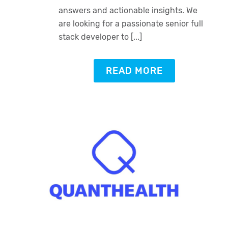
answers and actionable insights. We
are looking for a passionate senior full
stack developer to [...]
READ MORE