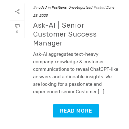
By
oded
In
Positions
,
Uncategorized
Posted
June
28, 2023
Ask-AI | Senior
0
Customer Success
Manager
Ask-AI aggregates text-heavy
company knowledge & customer
communications to reveal ChatGPT-like
answers and actionable insights. We
are looking for a passionate and
experienced senior Customer [...]
READ MORE