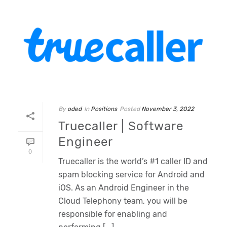
By
oded
In
Positions
Posted
November 3, 2022
Truecaller | Software
Engineer
0
Truecaller is the world’s #1 caller ID and
spam blocking service for Android and
iOS. As an Android Engineer in the
Cloud Telephony team, you will be
responsible for enabling and